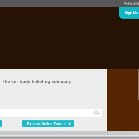
View sit
Sign Me
The fair-trade ticketing company
Explore Online Events