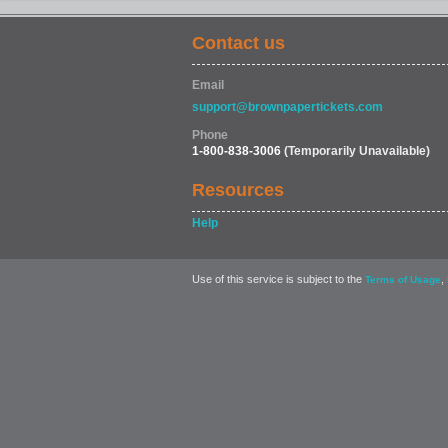
Contact us
Email
support@brownpapertickets.com
Phone
1-800-838-3006
(Temporarily Unavailable)
Resources
Help
Use of this service is subject to the
,
Terms of Usage