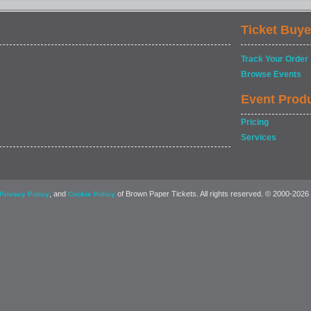
Ticket Buye
Track Your Order
Browse Events
Event Prod
Pricing
Services
, and
of Brown Paper Tickets. All rights reserved. © 2000-2026
Privacy Policy
Cookie Policy