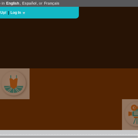
e in
English
,
Español
, or
Français
 Up!
|
Log In
ARTS