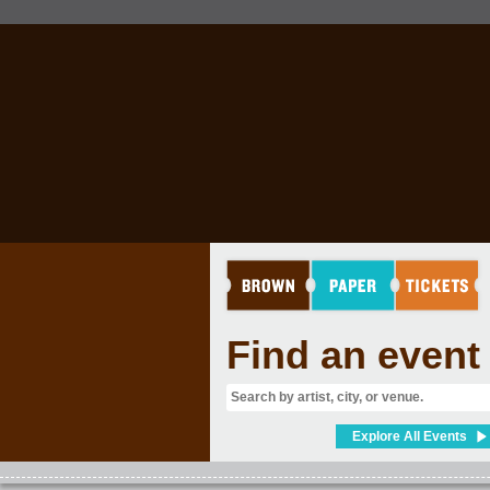
Find an event
Explore All Events